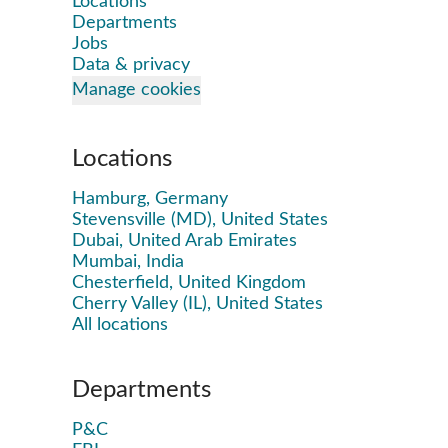
Locations
Departments
Jobs
Data & privacy
Manage cookies
Locations
Hamburg, Germany
Stevensville (MD), United States
Dubai, United Arab Emirates
Mumbai, India
Chesterfield, United Kingdom
Cherry Valley (IL), United States
All locations
Departments
P&C