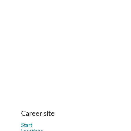
Career site
Start