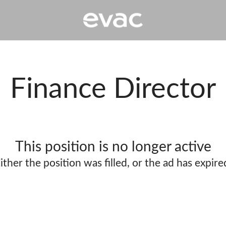
Finance Director
This position is no longer active
ither the position was filled, or the ad has expire