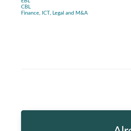
EBL
CBL
Finance, ICT, Legal and M&A