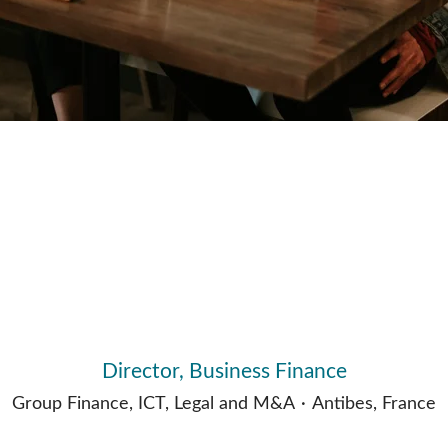
Director, Business Finance
Group Finance, ICT, Legal and M&A
·
Antibes, France