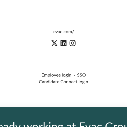
evac.com/
Employee login
·
SSO
Candidate Connect login