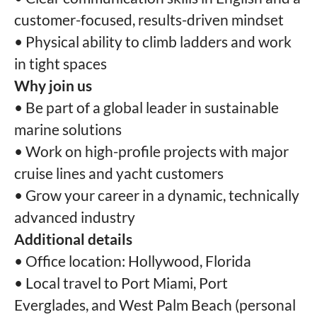
customer-focused, results-driven mindset
• Physical ability to climb ladders and work
in tight spaces
Why join us
• Be part of a global leader in sustainable
marine solutions
• Work on high-profile projects with major
cruise lines and yacht customers
• Grow your career in a dynamic, technically
advanced industry
Additional details
• Office location: Hollywood, Florida
• Local travel to Port Miami, Port
Everglades, and West Palm Beach (personal