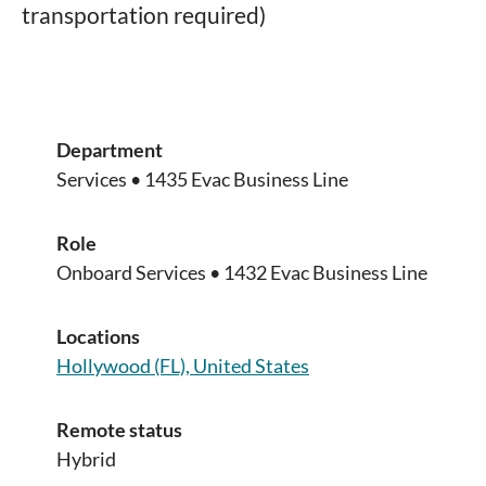
transportation required)
Department
Services • 1435 Evac Business Line
Role
Onboard Services • 1432 Evac Business Line
Locations
Hollywood (FL), United States
Remote status
Hybrid