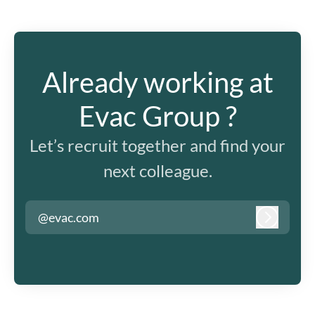
Already working at
Evac Group ?
Let’s recruit together and find your
next colleague.
@evac.com
Log in