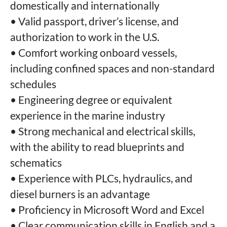
domestically and internationally
• Valid passport, driver’s license, and
authorization to work in the U.S.
• Comfort working onboard vessels,
including confined spaces and non-standard
schedules
• Engineering degree or equivalent
experience in the marine industry
• Strong mechanical and electrical skills,
with the ability to read blueprints and
schematics
• Experience with PLCs, hydraulics, and
diesel burners is an advantage
• Proficiency in Microsoft Word and Excel
• Clear communication skills in English and a