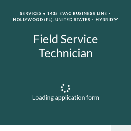
SERVICES • 1435 EVAC BUSINESS LINE
·
HOLLYWOOD (FL), UNITED STATES
·
HYBRID
Field Service
Technician
Loading application form