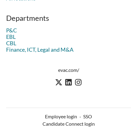
Departments
P&C
EBL
CBL
Finance, ICT, Legal and M&A
evac.com/
Employee login
·
SSO
Candidate Connect login