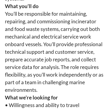
What you’ll do
You’ll be responsible for maintaining,
repairing, and commissioning incinerator
and food waste systems, carrying out both
mechanical and electrical service work
onboard vessels. You’ll provide professional
technical support and customer service,
prepare accurate job reports, and collect
service data for analysis. The role requires
flexibility, as you’ll work independently or as
part of a team in challenging marine
environments.
What we’re looking for
• Willingness and ability to travel