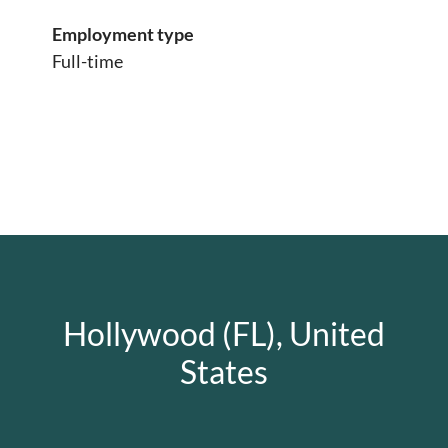
Employment type
Full-time
Hollywood (FL), United
States