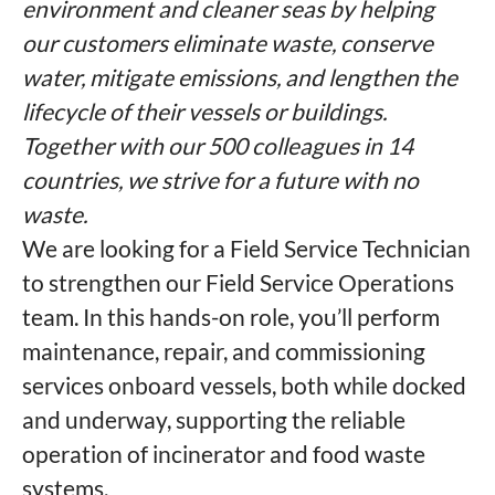
environment and cleaner seas by helping
our customers eliminate waste, conserve
water, mitigate emissions, and lengthen the
lifecycle of their vessels or buildings.
Together with our 500 colleagues in 14
countries, we strive for a future with no
waste.
We are looking for a Field Service Technician
to strengthen our Field Service Operations
team. In this hands-on role, you’ll perform
maintenance, repair, and commissioning
services onboard vessels, both while docked
and underway, supporting the reliable
operation of incinerator and food waste
systems.