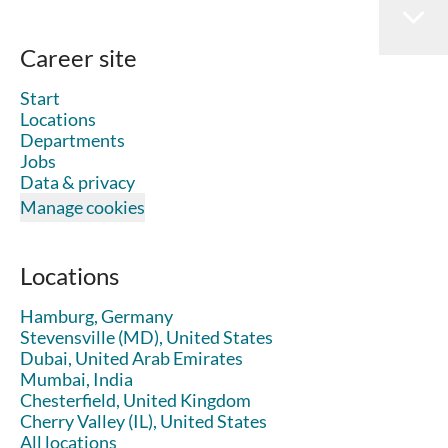
Career site
Start
Locations
Departments
Jobs
Data & privacy
Manage cookies
Locations
Hamburg, Germany
Stevensville (MD), United States
Dubai, United Arab Emirates
Mumbai, India
Chesterfield, United Kingdom
Cherry Valley (IL), United States
All locations