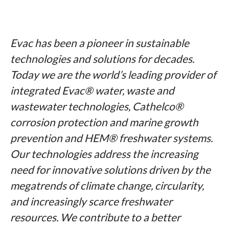
Evac has been a pioneer in sustainable
technologies and solutions for decades.
Today we are the world’s leading provider of
integrated Evac® water, waste and
wastewater technologies, Cathelco®
corrosion protection and marine growth
prevention and HEM® freshwater systems.
Our technologies address the increasing
need for innovative solutions driven by the
megatrends of climate change, circularity,
and increasingly scarce freshwater
resources. We contribute to a better