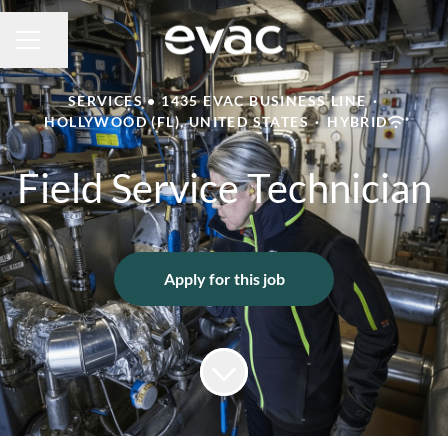
Share page
CAREER MENU
SERVICES • 1435 EVAC BUSINESS LINE
·
HOLLYWOOD (FL), UNITED STATES
·
HYBRID
Field Service Technician
Apply for this job